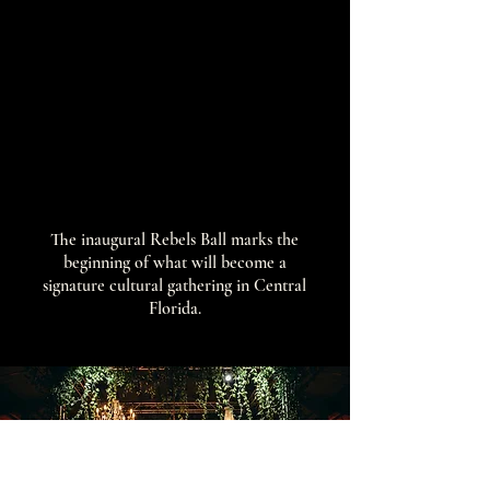
The inaugural Rebels Ball marks the
beginning of what will become a
signature cultural gathering in Central
Florida.