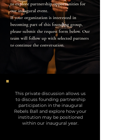
to explore partnership opportunities for
our inaugural event.
If your organization is interested in
becoming part of this founding group,
please submit the request form below. Our
team will follow up with selected partners
to continue the conversation.
This private discussion allows us
to discuss founding partnership
participation in the inaugural
Rebels Ball and explore how your
institution may be positioned
within our inaugural year.