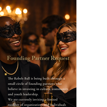
Founding Partner Request
The Rebels Ball is being built through a
small circle of founding partners who
believe in investing in culture, community,
and youth leadership.
We are currently inviting a limited
number of organizations and individuals