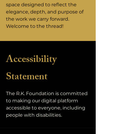
space designed to reflect the
elegance, depth, and purpose of
the work we carry forward.
Welcome to the thread!
Accessibility
Statement
The R.K. Foundation is committed
to making our digital platform
accessible to everyone, including
people with disabilities.