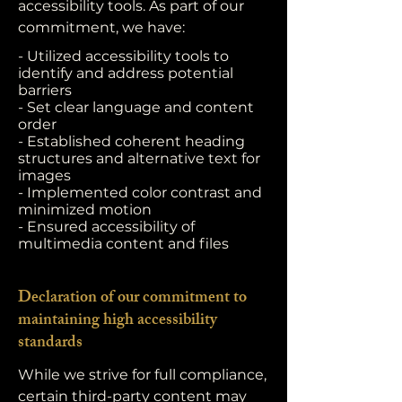
accessibility tools. As part of our
commitment, we have:
- Utilized accessibility tools to
identify and address potential
barriers
- Set clear language and content
order
- Established coherent heading
structures and alternative text for
images
- Implemented color contrast and
minimized motion
- Ensured accessibility of
multimedia content and files
Declaration of our commitment to
maintaining high accessibility
standards
While we strive for full compliance,
certain third-party content may