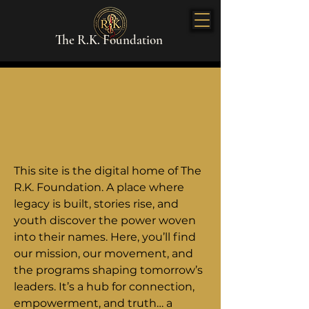
The R.K. Foundation
This site is the digital home of The
R.K. Foundation. A place where
legacy is built, stories rise, and
youth discover the power woven
into their names. Here, you’ll find
our mission, our movement, and
the programs shaping tomorrow’s
leaders. It’s a hub for connection,
empowerment, and truth… a