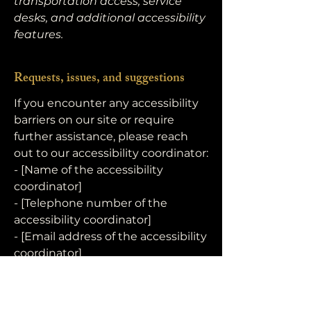
transportation access, service
desks, and additional accessibility
features.
Requests, issues, and suggestions
If you encounter any accessibility
barriers on our site or require
further assistance, please reach
out to our accessibility coordinator:
- [Name of the accessibility
coordinator]
- [Telephone number of the
accessibility coordinator]
- [Email address of the accessibility
coordinator]
The R.K. Foundation