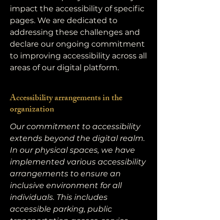
impact the accessibility of specific
pages. We are dedicated to
addressing these challenges and
declare our ongoing commitment
to improving accessibility across all
areas of our digital platform.
Accessibility arrangements in the
organization
Our commitment to accessibility
extends beyond the digital realm.
In our physical spaces, we have
implemented various accessibility
arrangements to ensure an
inclusive environment for all
individuals. This includes
accessible parking, public