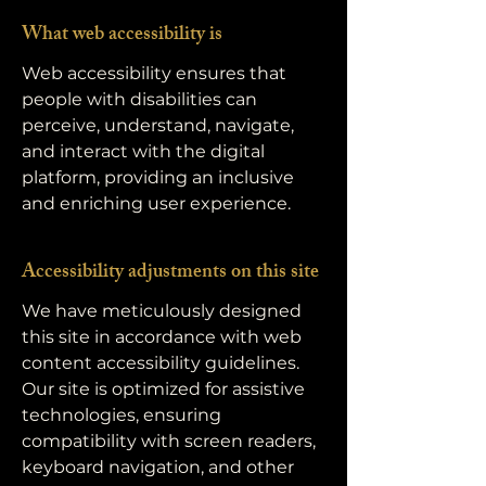
What web accessibility is
Web accessibility ensures that
people with disabilities can
perceive, understand, navigate,
and interact with the digital
platform, providing an inclusive
and enriching user experience.
Accessibility adjustments on this site
We have meticulously designed
this site in accordance with web
content accessibility guidelines.
Our site is optimized for assistive
technologies, ensuring
compatibility with screen readers,
keyboard navigation, and other